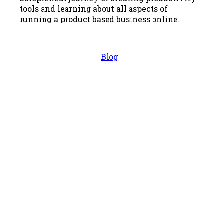
tools and learning about all aspects of
running a product based business online.
Blog