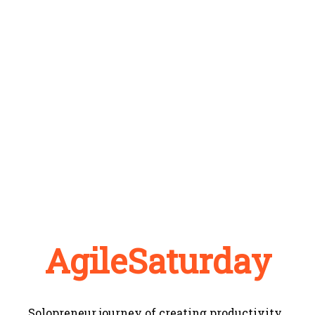
AgileSaturday
Solopreneur journey of creating productivity