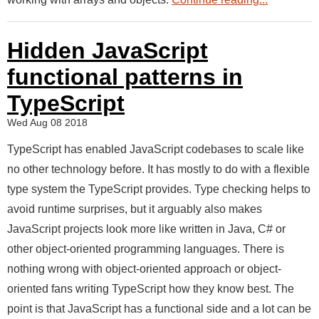
Hidden JavaScript
functional patterns in
TypeScript
Wed Aug 08 2018
TypeScript has enabled JavaScript codebases to scale like
no other technology before. It has mostly to do with a flexible
type system the TypeScript provides. Type checking helps to
avoid runtime surprises, but it arguably also makes
JavaScript projects look more like written in Java, C# or
other object-oriented programming languages. There is
nothing wrong with object-oriented approach or object-
oriented fans writing TypeScript how they know best. The
point is that JavaScript has a functional side and a lot can be