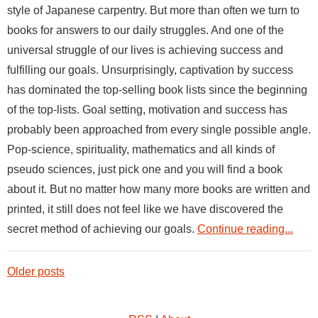
style of Japanese carpentry. But more than often we turn to
books for answers to our daily struggles. And one of the
universal struggle of our lives is achieving success and
fulfilling our goals. Unsurprisingly, captivation by success
has dominated the top-selling book lists since the beginning
of the top-lists. Goal setting, motivation and success has
probably been approached from every single possible angle.
Pop-science, spirituality, mathematics and all kinds of
pseudo sciences, just pick one and you will find a book
about it. But no matter how many more books are written and
printed, it still does not feel like we have discovered the
secret method of achieving our goals.
Continue reading...
Older posts