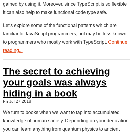
gained by using it. Moreover, since TypeScript is so flexible
it can also help to make functional code type safe.
Let's explore some of the functional patterns which are
familiar to JavaScript programmers, but may be less known
to programmers who mostly work with TypeScript.
Continue
reading...
The secret to achieving
your goals was always
hiding in a book
Fri Jul 27 2018
We turn to books when we want to tap into accumulated
knowledge of human society. Depending on your dedication
you can learn anything from quantum physics to ancient