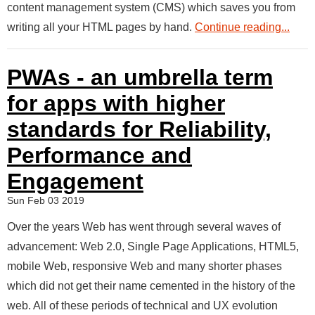
content management system (CMS) which saves you from
writing all your HTML pages by hand.
Continue reading...
PWAs - an umbrella term
for apps with higher
standards for Reliability,
Performance and
Engagement
Sun Feb 03 2019
Over the years Web has went through several waves of
advancement: Web 2.0, Single Page Applications, HTML5,
mobile Web, responsive Web and many shorter phases
which did not get their name cemented in the history of the
web. All of these periods of technical and UX evolution