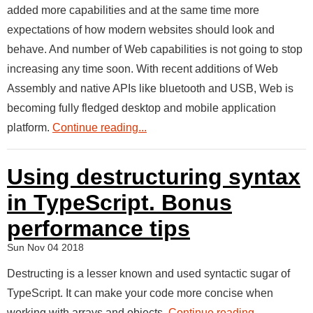
added more capabilities and at the same time more
expectations of how modern websites should look and
behave. And number of Web capabilities is not going to stop
increasing any time soon. With recent additions of Web
Assembly and native APIs like bluetooth and USB, Web is
becoming fully fledged desktop and mobile application
platform.
Continue reading...
Using destructuring syntax
in TypeScript. Bonus
performance tips
Sun Nov 04 2018
Destructing is a lesser known and used syntactic sugar of
TypeScript. It can make your code more concise when
working with arrays and objects.
Continue reading...