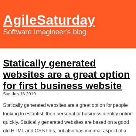
AgileSaturday
Software Imagineer's blog
Statically generated
websites are a great option
for first business website
Sun Jun 16 2019
Statically generated websites are a great option for people
looking to establish their personal or business identity online
quickly. Statically generated websites are based on a good
old HTML and CSS files, but also has minimal aspect of a